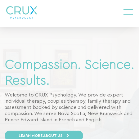
Compassion. Science.
Results.
Welcome to CRUX Psychology. We provide expert
individual therapy, couples therapy, family therapy and
assessment backed by science and delivered with
compassion. We serve Nova Scotia, New Brunswick and
Prince Edward Island in French and English.
LEARN MORE ABOUT US