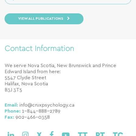
VIEW ALL PUBLICATIONS
Contact Information
We serve Nova Scotia, New Brunswick and Prince
Edward Island from here:
5547 Clyde Street
Halifax, Nova Scotia
B3J 3T5
Email:
info@cruxpsychology.ca
Phone:
1-844-888-2789
Fax:
902-466-0358
X
TT
PT
TC