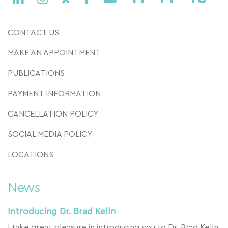
CONTACT US
MAKE AN APPOINTMENT
PUBLICATIONS
PAYMENT INFORMATION
CANCELLATION POLICY
SOCIAL MEDIA POLICY
LOCATIONS
News
Introducing Dr. Brad Kelln
I take great pleasure in introducing you to Dr. Brad Kelln,