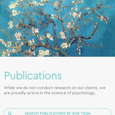
Publications
While we do not conduct research on our clients, we
are proudly active in the science of psychology.