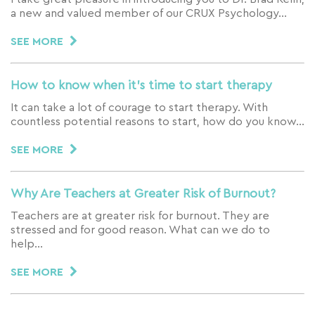
a new and valued member of our CRUX Psychology…
SEE MORE
How to know when it’s time to start therapy
It can take a lot of courage to start therapy. With
countless potential reasons to start, how do you know…
SEE MORE
Why Are Teachers at Greater Risk of Burnout?
Teachers are at greater risk for burnout. They are
stressed and for good reason. What can we do to
help…
SEE MORE