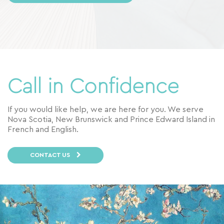
Call in Confidence
If you would like help, we are here for you. We serve
Nova Scotia, New Brunswick and Prince Edward Island in
French and English.
CONTACT US