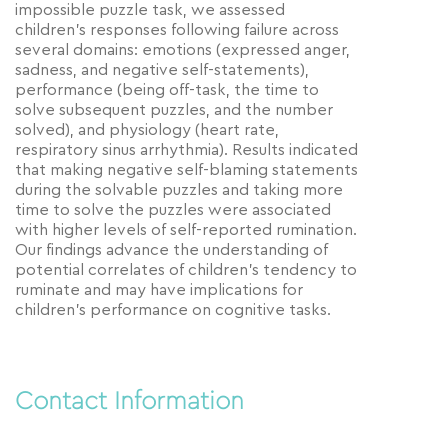
impossible puzzle task, we assessed
children’s responses following failure across
several domains: emotions (expressed anger,
sadness, and negative self-statements),
performance (being off-task, the time to
solve subsequent puzzles, and the number
solved), and physiology (heart rate,
respiratory sinus arrhythmia). Results indicated
that making negative self-blaming statements
during the solvable puzzles and taking more
time to solve the puzzles were associated
with higher levels of self-reported rumination.
Our findings advance the understanding of
potential correlates of children’s tendency to
ruminate and may have implications for
children’s performance on cognitive tasks.
Contact Information