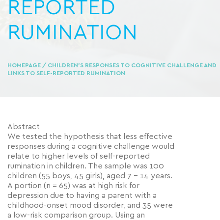
REPORTED
RUMINATION
HOMEPAGE
/ CHILDREN’S RESPONSES TO COGNITIVE CHALLENGE AND
LINKS TO SELF-REPORTED RUMINATION
Abstract
We tested the hypothesis that less effective
responses during a cognitive challenge would
relate to higher levels of self-reported
rumination in children. The sample was 100
children (55 boys, 45 girls), aged 7 – 14 years.
A portion (n = 65) was at high risk for
depression due to having a parent with a
childhood-onset mood disorder, and 35 were
a low-risk comparison group. Using an