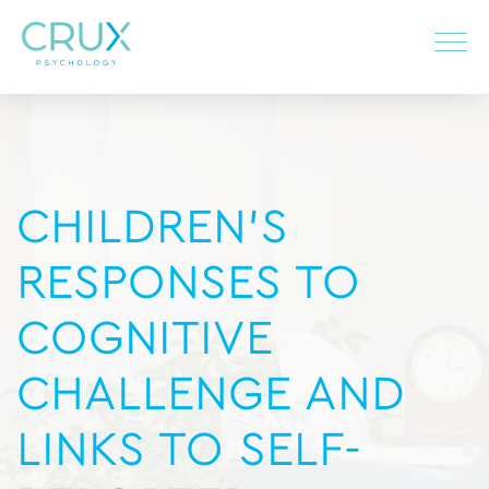
CHILDREN’S
RESPONSES TO
COGNITIVE
CHALLENGE AND
LINKS TO SELF-