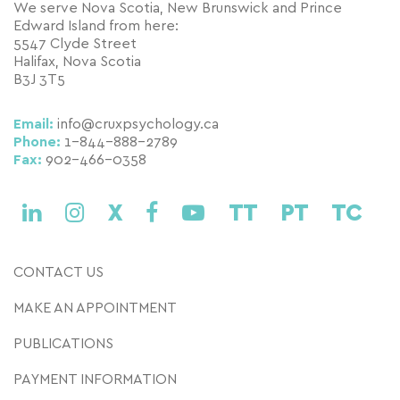
We serve Nova Scotia, New Brunswick and Prince
Edward Island from here:
5547 Clyde Street
Halifax, Nova Scotia
B3J 3T5
Email:
info@cruxpsychology.ca
Phone:
1-844-888-2789
Fax:
902-466-0358
X
TT
PT
TC
CONTACT US
MAKE AN APPOINTMENT
PUBLICATIONS
PAYMENT INFORMATION