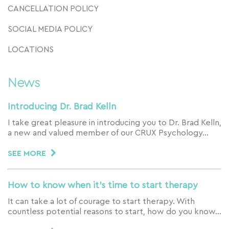
CANCELLATION POLICY
SOCIAL MEDIA POLICY
LOCATIONS
News
Introducing Dr. Brad Kelln
I take great pleasure in introducing you to Dr. Brad Kelln,
a new and valued member of our CRUX Psychology…
SEE MORE
How to know when it’s time to start therapy
It can take a lot of courage to start therapy. With
countless potential reasons to start, how do you know…