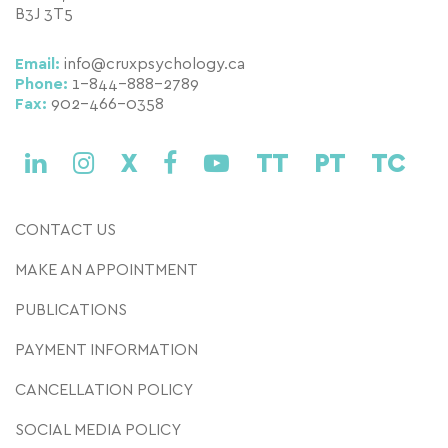
B3J 3T5
Email:
info@cruxpsychology.ca
Phone:
1-844-888-2789
Fax:
902-466-0358
X
TT
PT
TC
CONTACT US
MAKE AN APPOINTMENT
PUBLICATIONS
PAYMENT INFORMATION
CANCELLATION POLICY
SOCIAL MEDIA POLICY