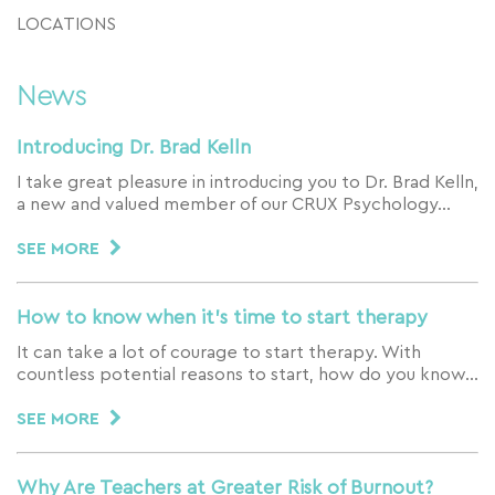
LOCATIONS
News
Introducing Dr. Brad Kelln
I take great pleasure in introducing you to Dr. Brad Kelln,
a new and valued member of our CRUX Psychology…
SEE MORE
How to know when it’s time to start therapy
It can take a lot of courage to start therapy. With
countless potential reasons to start, how do you know…
SEE MORE
Why Are Teachers at Greater Risk of Burnout?