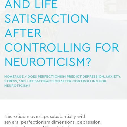
AND LIFE
SATISFACTION
AFTER
CONTROLLING FOR
NEUROTICISM?
HOMEPAGE
/ DOES PERFECTIONISM PREDICT DEPRESSION, ANXIETY,
STRESS, AND LIFE SATISFACTION AFTER CONTROLLING FOR
NEUROTICISM?
Neuroticism overlaps substantially with
several perfectionism dimensions, depression,