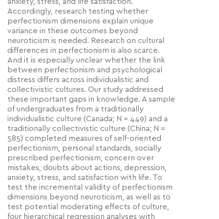
anxiety, stress, and life satisfaction.
Accordingly, research testing whether
perfectionism dimensions explain unique
variance in these outcomes beyond
neuroticism is needed. Research on cultural
differences in perfectionism is also scarce.
And it is especially unclear whether the link
between perfectionism and psychological
distress differs across individualistic and
collectivistic cultures. Our study addressed
these important gaps in knowledge. A sample
of undergraduates from a traditionally
individualistic culture (Canada; N = 449) and a
traditionally collectivistic culture (China; N =
585) completed measures of self-oriented
perfectionism, personal standards, socially
prescribed perfectionism, concern over
mistakes, doubts about actions, depression,
anxiety, stress, and satisfaction with life. To
test the incremental validity of perfectionism
dimensions beyond neuroticism, as well as to
test potential moderating effects of culture,
four hierarchical regression analyses with