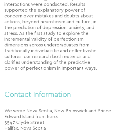
interactions were conducted. Results
supported the explanatory power of
concern over mistakes and doubts about
actions, beyond neuroticism and culture, in
the prediction of depression, anxiety, and
stress. As the first study to explore the
incremental validity of perfectionism
dimensions across undergraduates from
traditionally individualistic and collectivistic
cultures, our research both extends and
clarifies understanding of the predictive
power of perfectionism in important ways.
Contact Information
We serve Nova Scotia, New Brunswick and Prince
Edward Island from here:
5547 Clyde Street
Halifax, Nova Scotia