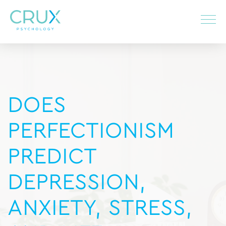
DOES
PERFECTIONISM
PREDICT
DEPRESSION,
ANXIETY, STRESS,