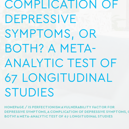
COMPLICATION OF
DEPRESSIVE
SYMPTOMS, OR
BOTH? A META-
ANALYTIC TEST OF
67 LONGITUDINAL
STUDIES
HOMEPAGE
/ IS PERFECTIONISM A VULNERABILITY FACTOR FOR
DEPRESSIVE SYMPTOMS, A COMPLICATION OF DEPRESSIVE SYMPTOMS, 
BOTH? A META-ANALYTIC TEST OF 67 LONGITUDINAL STUDIES