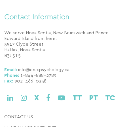
Contact Information
We serve Nova Scotia, New Brunswick and Prince
Edward Island from here:
5547 Clyde Street
Halifax, Nova Scotia
B3J 3T5
Email:
info@cruxpsychology.ca
Phone:
1-844-888-2789
Fax:
902-466-0358
X
TT
PT
TC
CONTACT US