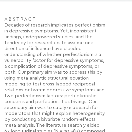
A B S T R A C T
Decades of research implicates perfectionism
in depressive symptoms. Yet, inconsistent
findings, underpowered studies, and the
tendency for researchers to assume one
direction of influence have clouded
understanding of whether perfectionism is a
vulnerability factor for depressive symptoms,
a complication of depressive symptoms, or
both. Our primary aim was to address this by
using meta-analytic structural equation
modeling to test cross-lagged reciprocal
relations between depressive symptoms and
two perfectionism factors: perfectionistic
concerns and perfectionistic strivings. Our
secondary aim was to catalyze a search for
moderators that might explain heterogeneity
by conducting a bivariate random-effects
meta-analysis. The literature search yielded
67 longitudinal studies (N = 20,583) composed