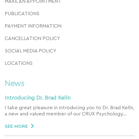
MAKE AN APPOINTMENT
PUBLICATIONS
PAYMENT INFORMATION
CANCELLATION POLICY
SOCIAL MEDIA POLICY
LOCATIONS
News
Introducing Dr. Brad Kelln
I take great pleasure in introducing you to Dr. Brad Kelln,
a new and valued member of our CRUX Psychology…
SEE MORE