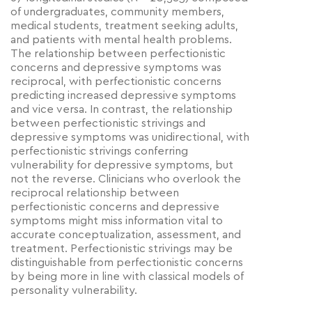
of undergraduates, community members,
medical students, treatment seeking adults,
and patients with mental health problems.
The relationship between perfectionistic
concerns and depressive symptoms was
reciprocal, with perfectionistic concerns
predicting increased depressive symptoms
and vice versa. In contrast, the relationship
between perfectionistic strivings and
depressive symptoms was unidirectional, with
perfectionistic strivings conferring
vulnerability for depressive symptoms, but
not the reverse. Clinicians who overlook the
reciprocal relationship between
perfectionistic concerns and depressive
symptoms might miss information vital to
accurate conceptualization, assessment, and
treatment. Perfectionistic strivings may be
distinguishable from perfectionistic concerns
by being more in line with classical models of
personality vulnerability.