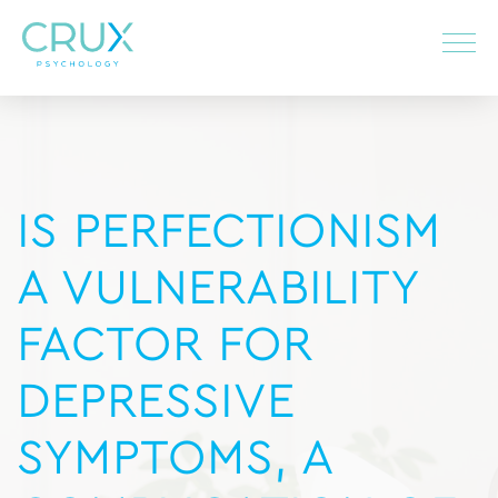
IS PERFECTIONISM
A VULNERABILITY
FACTOR FOR
DEPRESSIVE
SYMPTOMS, A