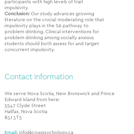
participants with high levels of trait
impulsivity.
Conclusion:
Our study advances growing
literature on the crucial moderating role that
impulsivity plays in the SA pathway to
problem drinking. Clinical interventions for
problem drinking among socially anxious
students should both assess for and target
concurrent impulsivity.
Contact Information
We serve Nova Scotia, New Brunswick and Prince
Edward Island from here:
5547 Clyde Street
Halifax, Nova Scotia
B3J 3T5
Email:
info@cruxpsychology.ca