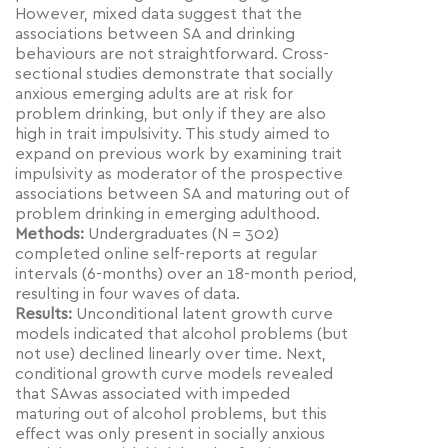
However, mixed data suggest that the
associations between SA and drinking
behaviours are not straightforward. Cross-
sectional studies demonstrate that socially
anxious emerging adults are at risk for
problem drinking, but only if they are also
high in trait impulsivity. This study aimed to
expand on previous work by examining trait
impulsivity as moderator of the prospective
associations between SA and maturing out of
problem drinking in emerging adulthood.
Methods:
Undergraduates (N = 302)
completed online self-reports at regular
intervals (6-months) over an 18-month period,
resulting in four waves of data.
Results:
Unconditional latent growth curve
models indicated that alcohol problems (but
not use) declined linearly over time. Next,
conditional growth curve models revealed
that SAwas associated with impeded
maturing out of alcohol problems, but this
effect was only present in socially anxious