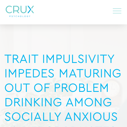
TRAIT IMPULSIVITY
IMPEDES MATURING
OUT OF PROBLEM
DRINKING AMONG
SOCIALLY ANXIOUS