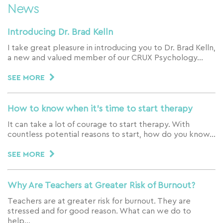
News
Introducing Dr. Brad Kelln
I take great pleasure in introducing you to Dr. Brad Kelln,
a new and valued member of our CRUX Psychology…
SEE MORE
How to know when it’s time to start therapy
It can take a lot of courage to start therapy. With
countless potential reasons to start, how do you know…
SEE MORE
Why Are Teachers at Greater Risk of Burnout?
Teachers are at greater risk for burnout. They are
stressed and for good reason. What can we do to
help…