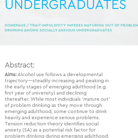
UNDERGRADUATES
HOMEPAGE
/ TRAIT IMPULSIVITY IMPEDES MATURING OUT OF PROBLE
DRINKING AMONG SOCIALLY ANXIOUS UNDERGRADUATES
Abstract:
Aims:
Alcohol use follows a developmental
trajectory—steadily increasing and peaking in
the early stages of emerging adulthood (e.g.
first year of university) and declining
thereafter. While most individuals ‘mature out’
of problem drinking as they move through
emerging adulthood, some continue to drink
heavily and experience serious problems.
Tension reduction theory identifies social
anxiety (SA) as a potential risk factor for
problem drinking during emerging adulthood.