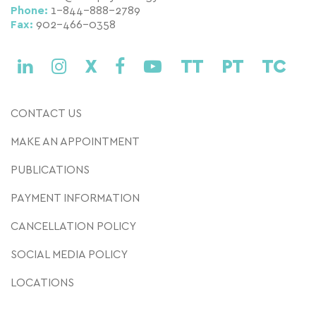
Phone:
1-844-888-2789
Fax:
902-466-0358
X
TT
PT
TC
CONTACT US
MAKE AN APPOINTMENT
PUBLICATIONS
PAYMENT INFORMATION
CANCELLATION POLICY
SOCIAL MEDIA POLICY
LOCATIONS