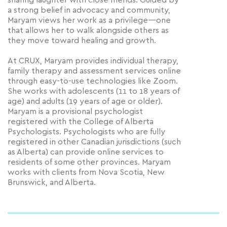
sharing laughter with close friends. Guided by
a strong belief in advocacy and community,
Maryam views her work as a privilege—one
that allows her to walk alongside others as
they move toward healing and growth.
At CRUX, Maryam provides individual therapy,
family therapy and assessment services online
through easy-to-use technologies like Zoom.
She works with adolescents (11 to 18 years of
age) and adults (19 years of age or older).
Maryam is a provisional psychologist
registered with the College of Alberta
Psychologists. Psychologists who are fully
registered in other Canadian jurisdictions (such
as Alberta) can provide online services to
residents of some other provinces. Maryam
works with clients from Nova Scotia, New
Brunswick, and Alberta.