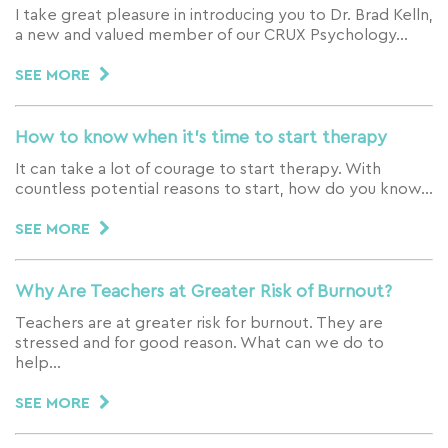
I take great pleasure in introducing you to Dr. Brad Kelln,
a new and valued member of our CRUX Psychology…
SEE MORE
How to know when it’s time to start therapy
It can take a lot of courage to start therapy. With
countless potential reasons to start, how do you know…
SEE MORE
Why Are Teachers at Greater Risk of Burnout?
Teachers are at greater risk for burnout. They are
stressed and for good reason. What can we do to
help…
SEE MORE