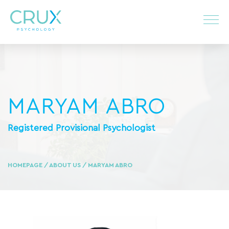
MARYAM ABRO
Registered Provisional Psychologist
HOMEPAGE
/
ABOUT US
/ MARYAM ABRO