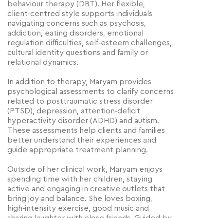
behaviour therapy (DBT). Her flexible,
client‑centred style supports individuals
navigating concerns such as psychosis,
addiction, eating disorders, emotional
regulation difficulties, self‑esteem challenges,
cultural identity questions and family or
relational dynamics.
In addition to therapy, Maryam provides
psychological assessments to clarify concerns
related to posttraumatic stress disorder
(PTSD), depression, attention‑deficit
hyperactivity disorder (ADHD) and autism.
These assessments help clients and families
better understand their experiences and
guide appropriate treatment planning.
Outside of her clinical work, Maryam enjoys
spending time with her children, staying
active and engaging in creative outlets that
bring joy and balance. She loves boxing,
high‑intensity exercise, good music and