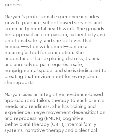
process.
Maryam’s professional experience includes
private practice, school‑based services and
community mental health work. She grounds
her approach in compassion, authenticity and
emotional safety, and she believes that
humour—when welcomed—can be a
meaningful tool for connection. She
understands that exploring distress, trauma
and unresolved pain requires a safe,
nonjudgmental space, and she is dedicated to
creating that environment for every client
she supports.
Maryam uses an integrative, evidence‑based
approach and tailors therapy to each client’s
needs and readiness. She has training and
experience in eye movement desensitization
and reprocessing (EMDR), cognitive
behavioural therapy (CBT), internal family
systems, narrative therapy and dialectical