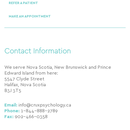
REFER A PATIENT
MAKE AN APPOINTMENT
Contact Information
We serve Nova Scotia, New Brunswick and Prince
Edward Island from here:
5547 Clyde Street
Halifax, Nova Scotia
B3J 3T5
Email:
info@cruxpsychology.ca
Phone:
1-844-888-2789
Fax:
902-466-0358