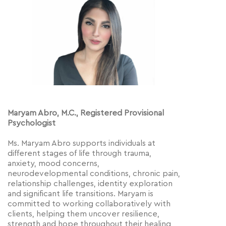
Maryam Abro, M.C., Registered Provisional
Psychologist
Ms. Maryam Abro supports individuals at
different stages of life through trauma,
anxiety, mood concerns,
neurodevelopmental conditions, chronic pain,
relationship challenges, identity exploration
and significant life transitions. Maryam is
committed to working collaboratively with
clients, helping them uncover resilience,
strength and hope throughout their healing