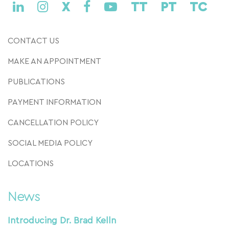
X
TT
PT
TC
CONTACT US
MAKE AN APPOINTMENT
PUBLICATIONS
PAYMENT INFORMATION
CANCELLATION POLICY
SOCIAL MEDIA POLICY
LOCATIONS
News
Introducing Dr. Brad Kelln